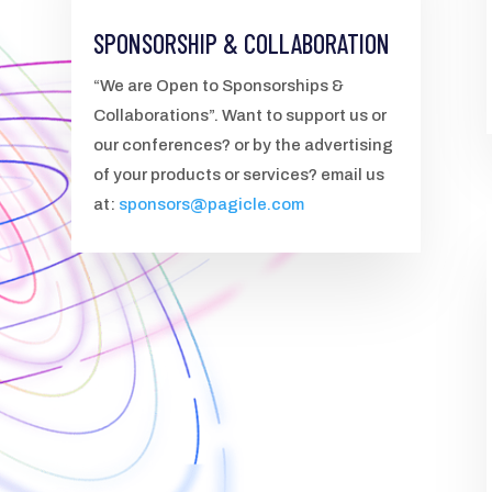
SPONSORSHIP & COLLABORATION
“We are Open to Sponsorships &
Collaborations”. Want to support us or
our conferences? or by the advertising
of your products or services? email us
at:
sponsors@pagicle.com