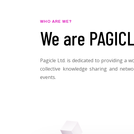
WHO ARE WE?
We are PAGICL
Pagicle Ltd. is dedicated to providing a w
collective knowledge sharing and netwo
events.