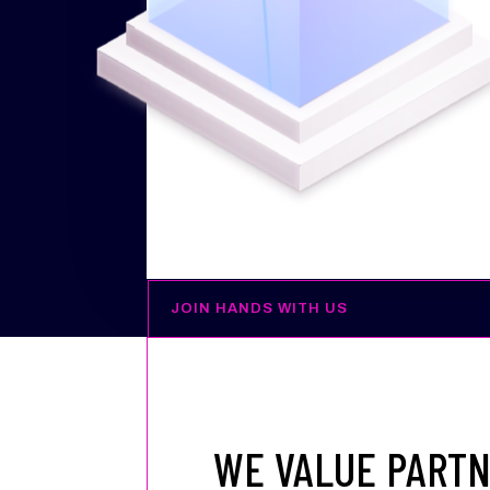
JOIN HANDS WITH US
WE VALUE PARTN