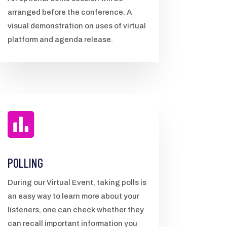
arranged before the conference. A
visual demonstration on uses of virtual
platform and agenda release.

POLLING
During our Virtual Event, taking polls is
an easy way to learn more about your
listeners, one can check whether they
can recall important information you