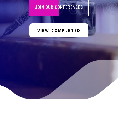
JOIN OUR CONFERENCES
VIEW COMPLETED