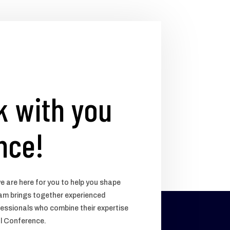
k with you
nce!
e are here for you to help you shape
team brings together experienced
essionals who combine their expertise
ul Conference.