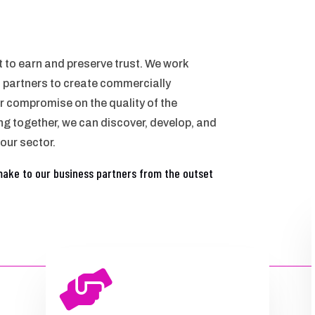
ant to earn and preserve trust. We work
s partners to create commercially
r compromise on the quality of the
ng together, we can discover, develop, and
 our sector.
make to our business partners from the outset
