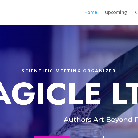
Home
Upcoming
C
SCIENTIFIC MEETING ORGANIZER
AGICLE L
– Authors Art Beyond 