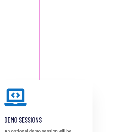

DEMO SESSIONS
An optional demo session will be