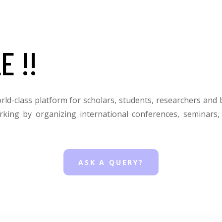
E !!
orld-class platform for scholars, students, researchers and 
rking by organizing international conferences, seminars
ASK A QUERY?