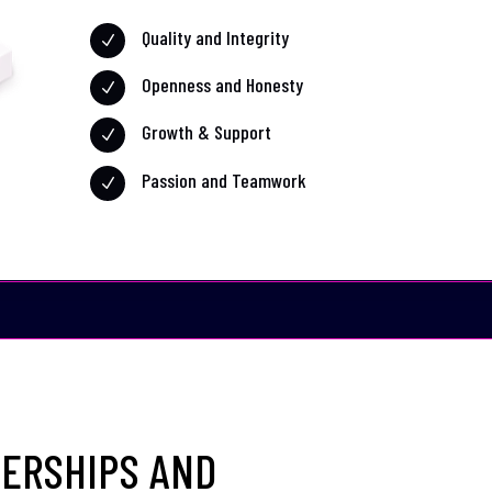
Quality and Integrity
N
Openness and Honesty
N
Growth & Support
N
Passion and Teamwork
N
ERSHIPS AND