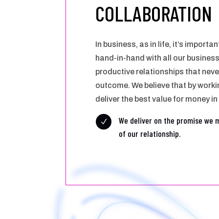
COLLABORATION
In business, as in life, it’s import
hand-in-hand with all our busines
productive relationships that neve
outcome. We believe that by worki
deliver the best value for money in
We deliver on the promise we 
N
of our relationship.