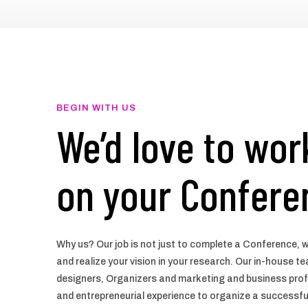
BEGIN WITH US
We’d love to wor
on your Confere
Why us? Our job is not just to complete a Conference, w
and realize your vision in your research. Our in-house 
designers, Organizers and marketing and business prof
and entrepreneurial experience to organize a successf