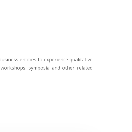
business entities to experience qualitative
, workshops, symposia and other related