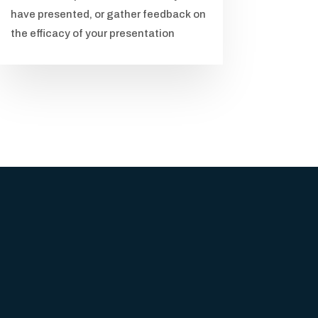
have presented, or gather feedback on
the efficacy of your presentation