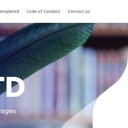
ompleted
Code of Conduct
Contact us
TD
Pages