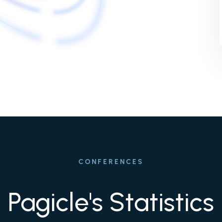
CONFERENCES
Pagicle's Statistics