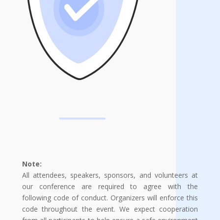
Note:
All attendees, speakers, sponsors, and volunteers at
our conference are required to agree with the
following code of conduct. Organizers will enforce this
code throughout the event. We expect cooperation