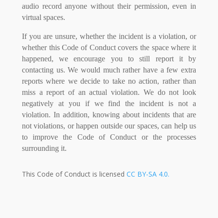
audio record anyone without their permission, even in
virtual spaces.
If you are unsure, whether the incident is a violation, or
whether this Code of Conduct covers the space where it
happened, we encourage you to still report it by
contacting us. We would much rather have a few extra
reports where we decide to take no action, rather than
miss a report of an actual violation. We do not look
negatively at you if we find the incident is not a
violation. In addition, knowing about incidents that are
not violations, or happen outside our spaces, can help us
to improve the Code of Conduct or the processes
surrounding it.
This Code of Conduct is licensed
CC BY-SA 4.0.