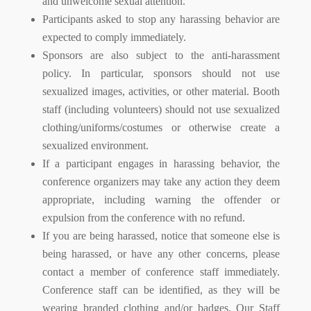
and unwelcome sexual attention.
Participants asked to stop any harassing behavior are
expected to comply immediately.
Sponsors are also subject to the anti-harassment
policy. In particular, sponsors should not use
sexualized images, activities, or other material. Booth
staff (including volunteers) should not use sexualized
clothing/uniforms/costumes or otherwise create a
sexualized environment.
If a participant engages in harassing behavior, the
conference organizers may take any action they deem
appropriate, including warning the offender or
expulsion from the conference with no refund.
If you are being harassed, notice that someone else is
being harassed, or have any other concerns, please
contact a member of conference staff immediately.
Conference staff can be identified, as they will be
wearing branded clothing and/or badges. Our Staff