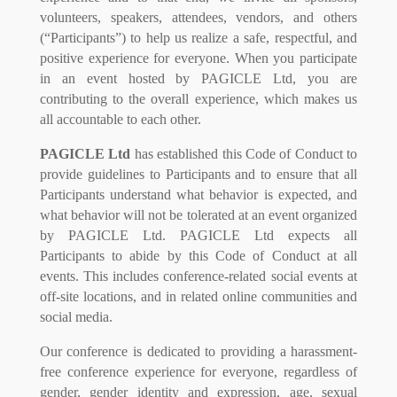
volunteers, speakers, attendees, vendors, and others
(“Participants”) to help us realize a safe, respectful, and
positive experience for everyone. When you participate
in an event hosted by PAGICLE Ltd, you are
contributing to the overall experience, which makes us
all accountable to each other.
PAGICLE Ltd
has established this Code of Conduct to
provide guidelines to Participants and to ensure that all
Participants understand what behavior is expected, and
what behavior will not be tolerated at an event organized
by PAGICLE Ltd. PAGICLE Ltd expects all
Participants to abide by this Code of Conduct at all
events. This includes conference-related social events at
off-site locations, and in related online communities and
social media.
Our conference is dedicated to providing a harassment-
free conference experience for everyone, regardless of
gender, gender identity and expression, age, sexual