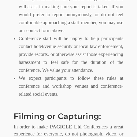
will assist in making sure your report is taken. If you
would prefer to report anonymously, or do not feel
comfortable approaching a staff member, you may use
our contact form above.
Conference staff will be happy to help participants
contact hotel/venue security or local law enforcement,
provide escorts, or otherwise assist those experiencing
harassment to feel safe for the duration of the
conference. We value your attendance.
We expect participants to follow these rules at
conference and workshop venues and conference-
related social events.
Filming or Capturing:
In order to make
PAGICLE Ltd
Conferences a great
experience for everyone, do not photograph, video, or