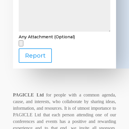
Any Attachment (Optional)
Report
PAGICLE Ltd
for people with a common agenda,
cause, and interests, who collaborate by sharing ideas,
information, and resources. It is of utmost importance to
PAGICLE Ltd that each person attending one of our
conferences and events has a positive and rewarding
experience and to that end, we invite all sponsors,