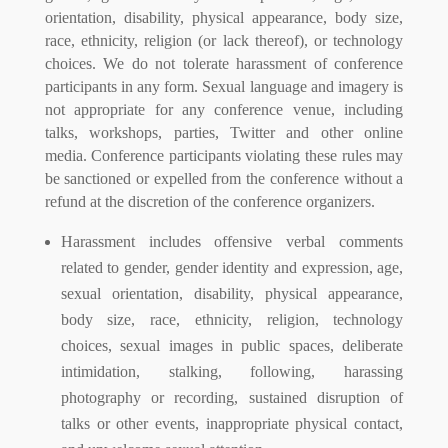
orientation, disability, physical appearance, body size,
race, ethnicity, religion (or lack thereof), or technology
choices. We do not tolerate harassment of conference
participants in any form. Sexual language and imagery is
not appropriate for any conference venue, including
talks, workshops, parties, Twitter and other online
media. Conference participants violating these rules may
be sanctioned or expelled from the conference without a
refund at the discretion of the conference organizers.
Harassment includes offensive verbal comments
related to gender, gender identity and expression, age,
sexual orientation, disability, physical appearance,
body size, race, ethnicity, religion, technology
choices, sexual images in public spaces, deliberate
intimidation, stalking, following, harassing
photography or recording, sustained disruption of
talks or other events, inappropriate physical contact,