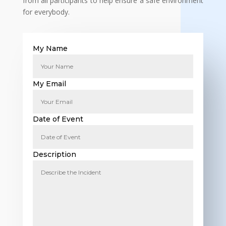
from all participants to help ensure a safe environment
for everybody.
My Name
My Email
Date of Event
Description