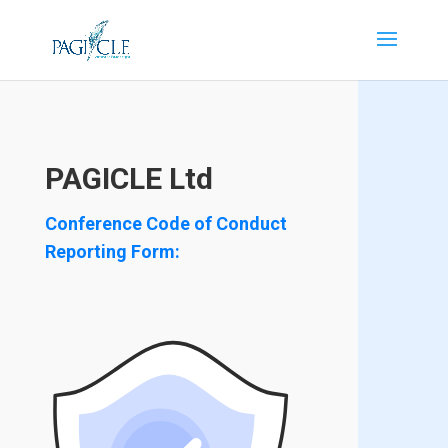
PAGICLE Ltd
Conference Code of Conduct
Reporting Form: